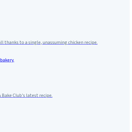
 all thanks to a single, unassuming chicken recipe.
Bake Club's latest recipe.