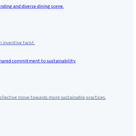
 inventive twist.
collective move towards more sustainable practices.