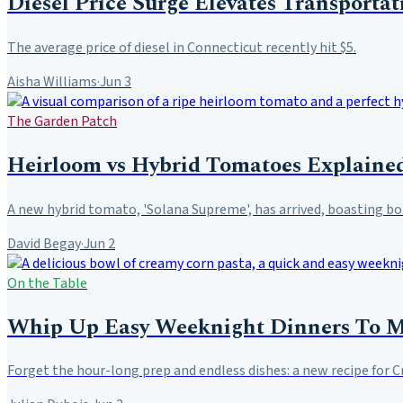
Diesel Price Surge Elevates Transportat
The average price of diesel in Connecticut recently hit $5.
Aisha Williams
·
Jun 3
The Garden Patch
Heirloom vs Hybrid Tomatoes Explained
A new hybrid tomato, 'Solana Supreme', has arrived, boasting both
David Begay
·
Jun 2
On the Table
Whip Up Easy Weeknight Dinners To 
Forget the hour-long prep and endless dishes: a new recipe for 