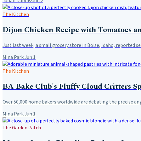
Julian Dubois
·
Jun 2
The Kitchen
Dijon Chicken Recipe with Tomatoes an
Just last week, a small grocery store in Boise, Idaho, reported sel
Mina Park
·
Jun 1
The Kitchen
BA Bake Club's Fluffy Cloud Critters S
Over 50,000 home bakers worldwide are debating the precise angl
Mina Park
·
Jun 1
The Garden Patch