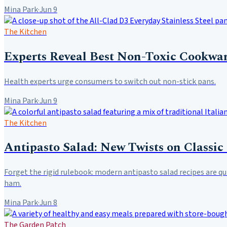
Mina Park
·
Jun 9
The Kitchen
Experts Reveal Best Non-Toxic Cookwar
Health experts urge consumers to switch out non-stick pans.
Mina Park
·
Jun 9
The Kitchen
Antipasto Salad: New Twists on Classic
Forget the rigid rulebook: modern antipasto salad recipes are qu
ham.
Mina Park
·
Jun 8
The Garden Patch