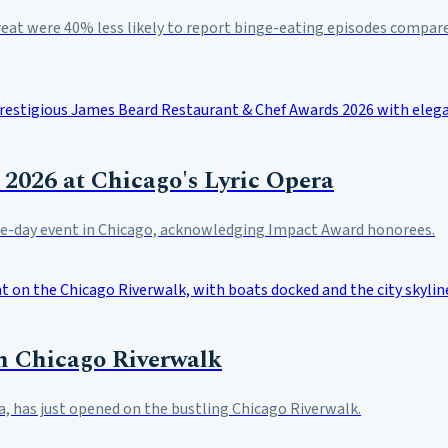
reat were 40% less likely to report binge-eating episodes compare
2026 at Chicago's Lyric Opera
hree-day event in Chicago, acknowledging Impact Award honorees.
n Chicago Riverwalk
, has just opened on the bustling Chicago Riverwalk.