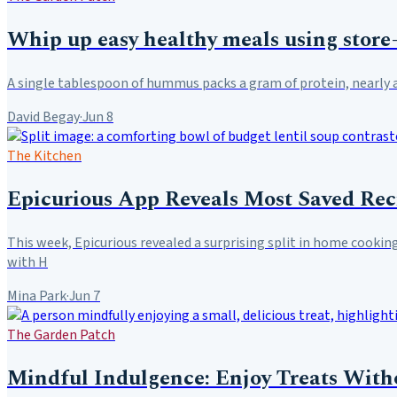
Whip up easy healthy meals using stor
A single tablespoon of hummus packs a gram of protein, nearly a 
David Begay
·
Jun 8
The Kitchen
Epicurious App Reveals Most Saved Re
This week, Epicurious revealed a surprising split in home cookin
with H
Mina Park
·
Jun 7
The Garden Patch
Mindful Indulgence: Enjoy Treats With