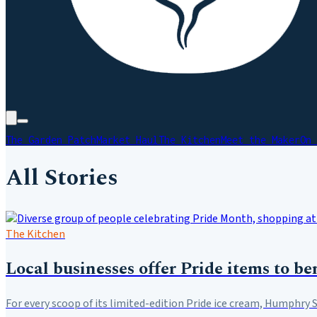
The Garden Patch
Market Haul
The Kitchen
Meet the Maker
On 
All Stories
The Kitchen
Local businesses offer Pride items to 
For every scoop of its limited-edition Pride ice cream, Humphry