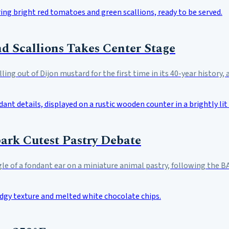
d Scallions Takes Center Stage
ling out of Dijon mustard for the first time in its 40-year history,
park Cutest Pastry Debate
e of a fondant ear on a miniature animal pastry, following the BA 