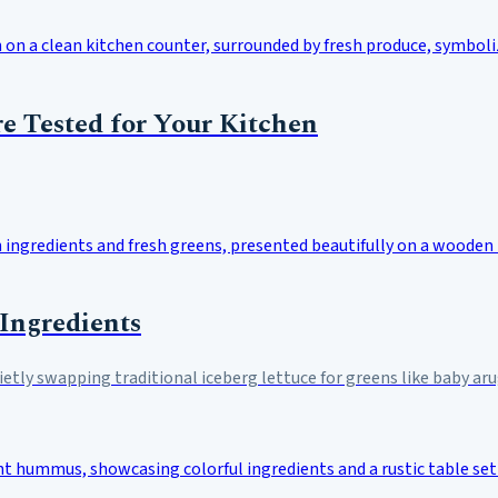
e Tested for Your Kitchen
 Ingredients
ietly swapping traditional iceberg lettuce for greens like baby a