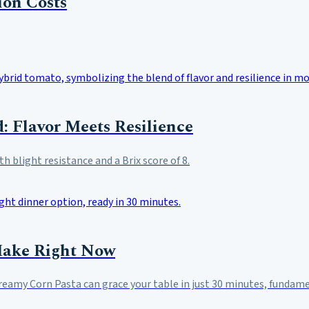
ion Costs
: Flavor Meets Resilience
 blight resistance and a Brix score of 8.
Make Right Now
Creamy Corn Pasta can grace your table in just 30 minutes, funda