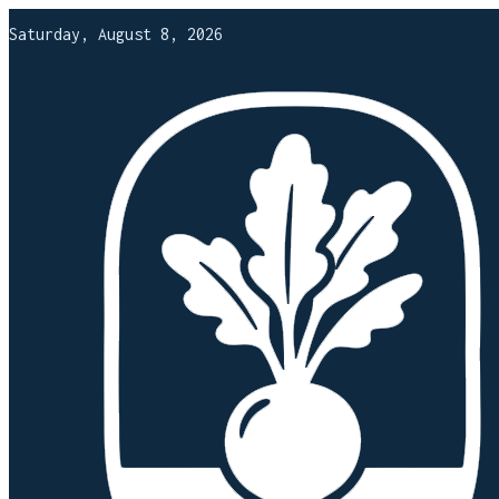
Saturday, August 8, 2026