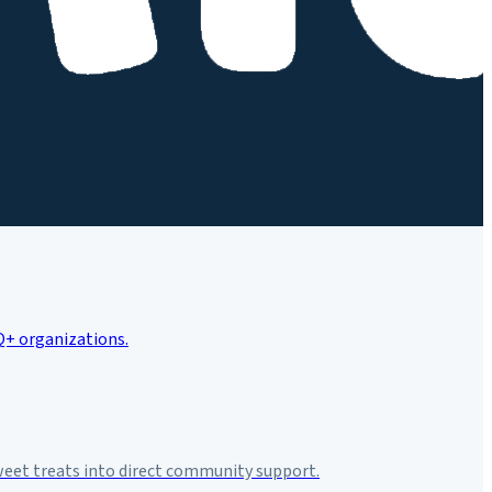
weet treats into direct community support.