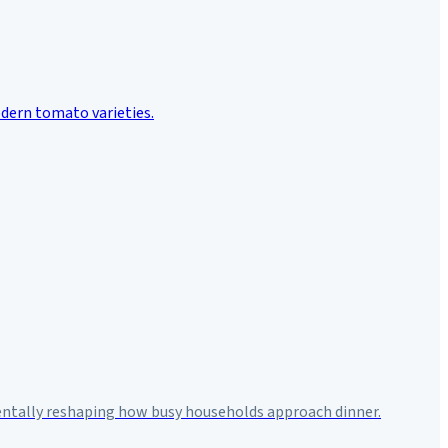
mentally reshaping how busy households approach dinner.