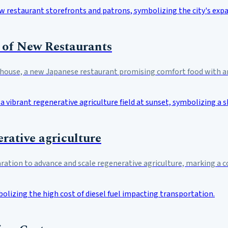
 of New Restaurants
nhouse, a new Japanese restaurant promising comfort food with an
rative agriculture
aration to advance and scale regenerative agriculture, marking a 