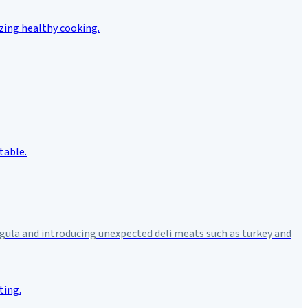
rugula and introducing unexpected deli meats such as turkey and