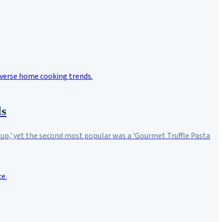
ds
Soup,' yet the second most popular was a 'Gourmet Truffle Pasta