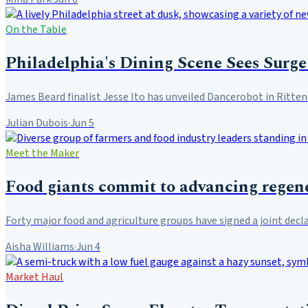
On the Table
Philadelphia's Dining Scene Sees Surge
James Beard finalist Jesse Ito has unveiled Dancerobot in Ritte
Julian Dubois
·
Jun 5
Meet the Maker
Food giants commit to advancing regene
Forty major food and agriculture groups have signed a joint decl
Aisha Williams
·
Jun 4
Market Haul