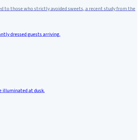
d to those who strictly avoided sweets, a recent study from the