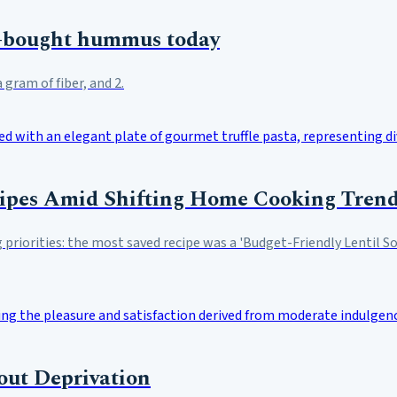
e-bought hummus today
gram of fiber, and 2.
cipes Amid Shifting Home Cooking Tren
g priorities: the most saved recipe was a 'Budget-Friendly Lentil 
out Deprivation