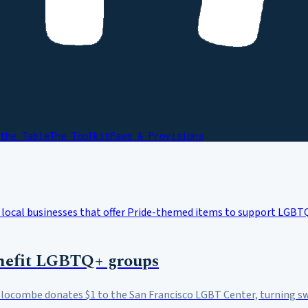
the Table
The Toolkit
Paws & Provisions
benefit LGBTQ+ groups
 Slocombe donates $1 to the San Francisco LGBT Center, turning s