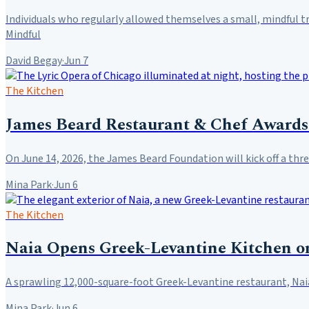
Individuals who regularly allowed themselves a small, mindful t
Mindful
David Begay
·
Jun 7
The Kitchen
James Beard Restaurant & Chef Awards 
On June 14, 2026, the James Beard Foundation will kick off a t
Mina Park
·
Jun 6
The Kitchen
Naia Opens Greek-Levantine Kitchen o
A sprawling 12,000-square-foot Greek-Levantine restaurant, Naia
Mina Park
·
Jun 6