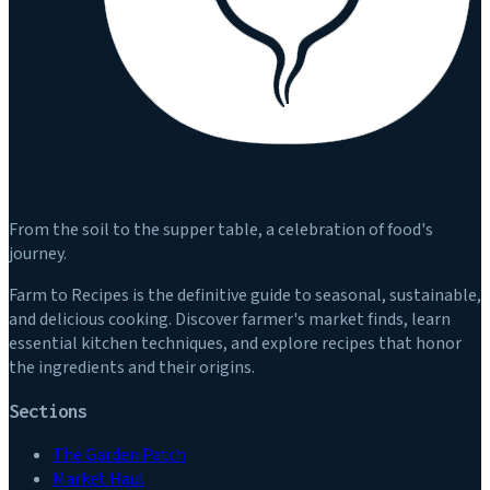
From the soil to the supper table, a celebration of food's
journey.
Farm to Recipes is the definitive guide to seasonal, sustainable,
and delicious cooking. Discover farmer's market finds, learn
essential kitchen techniques, and explore recipes that honor
the ingredients and their origins.
Sections
The Garden Patch
Market Haul