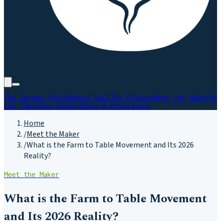
The Garden Patch
Market Haul
The Kitchen
Meet the Maker
On
the Table
The Toolkit
Paws & Provisions
Home
/
Meet the Maker
/
What is the Farm to Table Movement and Its 2026
Reality?
Meet the Maker
What is the Farm to Table Movement
and Its 2026 Reality?