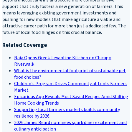
beyond anecdotal wins and secure more comprehensive
support that truly fosters a new generation of farmers. This
means leveraging existing government investments and
pushing for new models that make agriculture a viable and
attractive career path for more than just a dedicated few. The
future of local food hinges on this crucial balance.
Related Coverage
Naia Opens Greek-Levantine Kitchen on Chicago
Riverwalk
What is the environmental footprint of sustainable pet
food choices?
Children's Program Drives Community at Lents Farmers
Market
Epicurious App Reveals Most Saved Recipes Amid Shifting
Home Cooking Trends
Supporting local farmers markets builds community
resilience by 2026.
2026 James Beard nominees spark diner excitement and
culinary anticipation