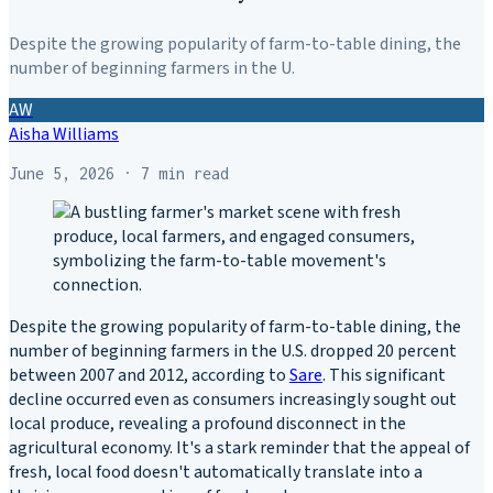
Despite the growing popularity of farm-to-table dining, the
number of beginning farmers in the U.
AW
Aisha Williams
June 5, 2026
· 7 min read
Despite the growing popularity of farm-to-table dining, the
number of beginning farmers in the U.S. dropped 20 percent
between 2007 and 2012, according to
Sare
. This significant
decline occurred even as consumers increasingly sought out
local produce, revealing a profound disconnect in the
agricultural economy. It's a stark reminder that the appeal of
fresh, local food doesn't automatically translate into a