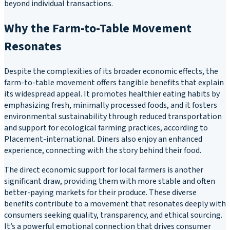
beyond individual transactions.
Why the Farm-to-Table Movement
Resonates
Despite the complexities of its broader economic effects, the
farm-to-table movement offers tangible benefits that explain
its widespread appeal. It promotes healthier eating habits by
emphasizing fresh, minimally processed foods, and it fosters
environmental sustainability through reduced transportation
and support for ecological farming practices, according to
Placement-international. Diners also enjoy an enhanced
experience, connecting with the story behind their food.
The direct economic support for local farmers is another
significant draw, providing them with more stable and often
better-paying markets for their produce. These diverse
benefits contribute to a movement that resonates deeply with
consumers seeking quality, transparency, and ethical sourcing.
It’s a powerful emotional connection that drives consumer