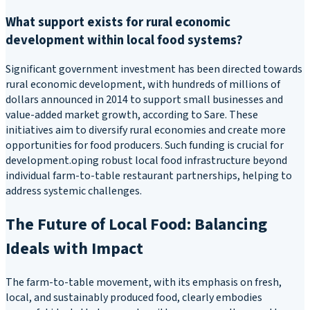
What support exists for rural economic
development within local food systems?
Significant government investment has been directed towards
rural economic development, with hundreds of millions of
dollars announced in 2014 to support small businesses and
value-added market growth, according to Sare. These
initiatives aim to diversify rural economies and create more
opportunities for food producers. Such funding is crucial for
development.oping robust local food infrastructure beyond
individual farm-to-table restaurant partnerships, helping to
address systemic challenges.
The Future of Local Food: Balancing
Ideals with Impact
The farm-to-table movement, with its emphasis on fresh,
local, and sustainably produced food, clearly embodies