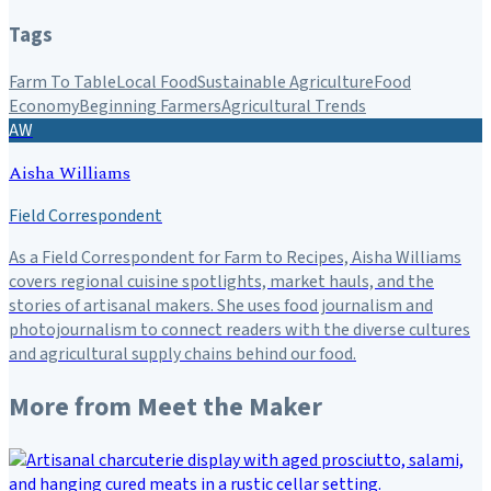
Tags
Farm To Table
Local Food
Sustainable Agriculture
Food
Economy
Beginning Farmers
Agricultural Trends
AW
Aisha Williams
Field Correspondent
As a Field Correspondent for Farm to Recipes, Aisha Williams
covers regional cuisine spotlights, market hauls, and the
stories of artisanal makers. She uses food journalism and
photojournalism to connect readers with the diverse cultures
and agricultural supply chains behind our food.
More from
Meet the Maker