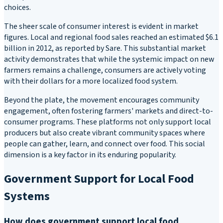
choices.
The sheer scale of consumer interest is evident in market
figures. Local and regional food sales reached an estimated $6.1
billion in 2012, as reported by Sare. This substantial market
activity demonstrates that while the systemic impact on new
farmers remains a challenge, consumers are actively voting
with their dollars for a more localized food system.
Beyond the plate, the movement encourages community
engagement, often fostering farmers' markets and direct-to-
consumer programs. These platforms not only support local
producers but also create vibrant community spaces where
people can gather, learn, and connect over food. This social
dimension is a key factor in its enduring popularity.
Government Support for Local Food
Systems
How does government support local food