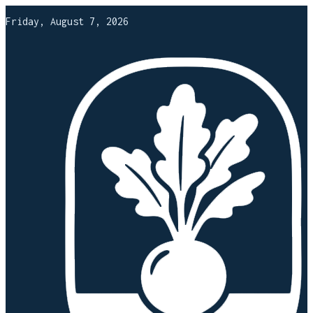
Friday, August 7, 2026