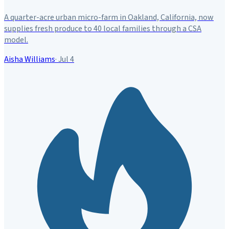
A quarter-acre urban micro-farm in Oakland, California, now
supplies fresh produce to 40 local families through a CSA
model.
Aisha Williams
·
Jul 4