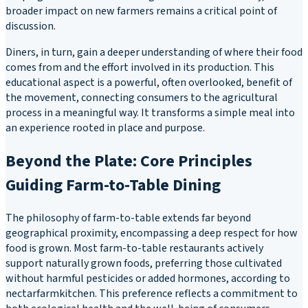
broader impact on new farmers remains a critical point of
discussion.
Diners, in turn, gain a deeper understanding of where their food
comes from and the effort involved in its production. This
educational aspect is a powerful, often overlooked, benefit of
the movement, connecting consumers to the agricultural
process in a meaningful way. It transforms a simple meal into
an experience rooted in place and purpose.
Beyond the Plate: Core Principles
Guiding Farm-to-Table Dining
The philosophy of farm-to-table extends far beyond
geographical proximity, encompassing a deep respect for how
food is grown. Most farm-to-table restaurants actively
support naturally grown foods, preferring those cultivated
without harmful pesticides or added hormones, according to
nectarfarmkitchen. This preference reflects a commitment to