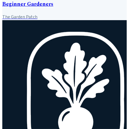
Beginner Gardeners
The Garden Patch