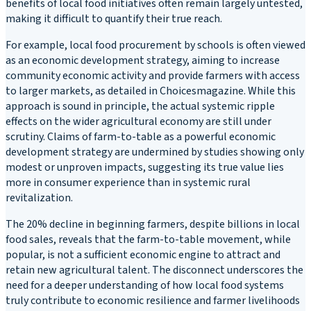
benefits of local food initiatives often remain largely untested,
making it difficult to quantify their true reach.
For example, local food procurement by schools is often viewed
as an economic development strategy, aiming to increase
community economic activity and provide farmers with access
to larger markets, as detailed in Choicesmagazine. While this
approach is sound in principle, the actual systemic ripple
effects on the wider agricultural economy are still under
scrutiny. Claims of farm-to-table as a powerful economic
development strategy are undermined by studies showing only
modest or unproven impacts, suggesting its true value lies
more in consumer experience than in systemic rural
revitalization.
The 20% decline in beginning farmers, despite billions in local
food sales, reveals that the farm-to-table movement, while
popular, is not a sufficient economic engine to attract and
retain new agricultural talent. The disconnect underscores the
need for a deeper understanding of how local food systems
truly contribute to economic resilience and farmer livelihoods