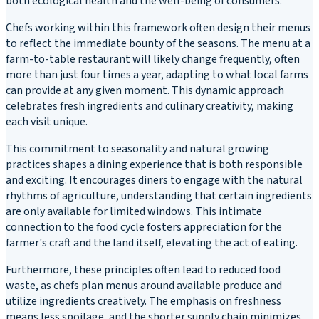
both ecological health and the well-being of consumers.
Chefs working within this framework often design their menus
to reflect the immediate bounty of the seasons. The menu at a
farm-to-table restaurant will likely change frequently, often
more than just four times a year, adapting to what local farms
can provide at any given moment. This dynamic approach
celebrates fresh ingredients and culinary creativity, making
each visit unique.
This commitment to seasonality and natural growing
practices shapes a dining experience that is both responsible
and exciting. It encourages diners to engage with the natural
rhythms of agriculture, understanding that certain ingredients
are only available for limited windows. This intimate
connection to the food cycle fosters appreciation for the
farmer's craft and the land itself, elevating the act of eating.
Furthermore, these principles often lead to reduced food
waste, as chefs plan menus around available produce and
utilize ingredients creatively. The emphasis on freshness
means less spoilage, and the shorter supply chain minimizes