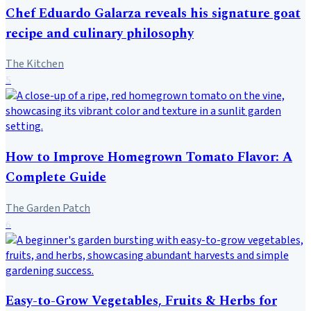
Chef Eduardo Galarza reveals his signature goat
recipe and culinary philosophy
The Kitchen
5
How to Improve Homegrown Tomato Flavor: A
Complete Guide
The Garden Patch
6
Easy-to-Grow Vegetables, Fruits & Herbs for