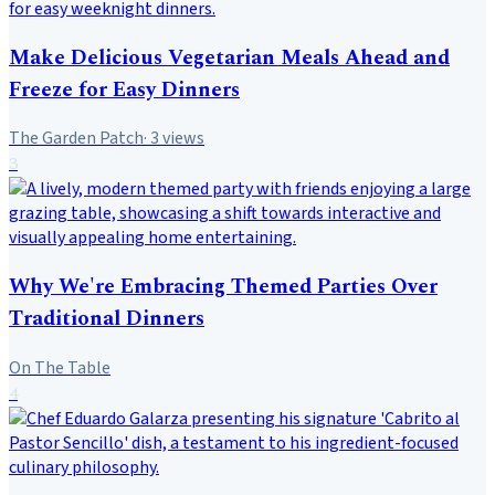
Make Delicious Vegetarian Meals Ahead and
Freeze for Easy Dinners
The Garden Patch
·
3
views
3
Why We're Embracing Themed Parties Over
Traditional Dinners
On The Table
4