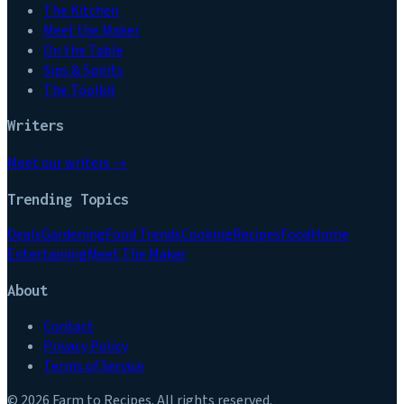
The Kitchen
Meet the Maker
On the Table
Sips & Spirits
The Toolkit
Writers
Meet our writers →
Trending Topics
Deals
Gardening
Food Trends
Cooking
Recipes
Food
Home
Entertaining
Meet The Maker
About
Contact
Privacy Policy
Terms of Service
©
2026
Farm to Recipes
. All rights reserved.