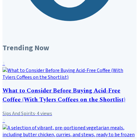
Trending Now
1
What to Consider Before Buying Acid-Free
Coffee (With Tylers Coffees on the Shortlist)
Sips And Spirits
·
4
views
2