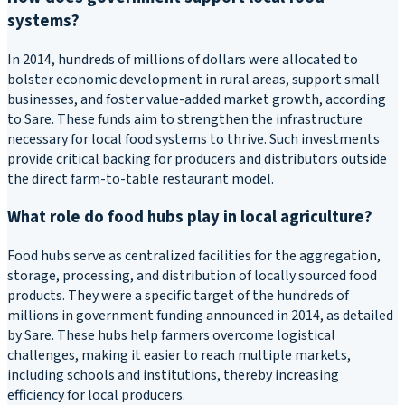
systems?
In 2014, hundreds of millions of dollars were allocated to
bolster economic development in rural areas, support small
businesses, and foster value-added market growth, according
to Sare. These funds aim to strengthen the infrastructure
necessary for local food systems to thrive. Such investments
provide critical backing for producers and distributors outside
the direct farm-to-table restaurant model.
What role do food hubs play in local agriculture?
Food hubs serve as centralized facilities for the aggregation,
storage, processing, and distribution of locally sourced food
products. They were a specific target of the hundreds of
millions in government funding announced in 2014, as detailed
by Sare. These hubs help farmers overcome logistical
challenges, making it easier to reach multiple markets,
including schools and institutions, thereby increasing
efficiency for local producers.