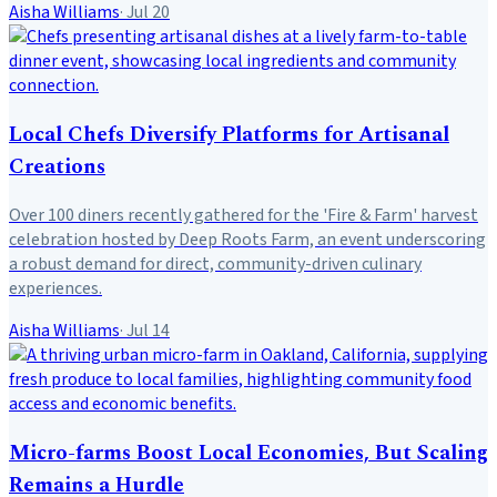
Aisha Williams
·
Jul 20
Local Chefs Diversify Platforms for Artisanal
Creations
Over 100 diners recently gathered for the 'Fire & Farm' harvest
celebration hosted by Deep Roots Farm, an event underscoring
a robust demand for direct, community-driven culinary
experiences.
Aisha Williams
·
Jul 14
Micro-farms Boost Local Economies, But Scaling
Remains a Hurdle