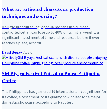
What are artisanal charcuterie production
techniques and sourcing?
A single prosciutto leg, aged 36 months in a climate-
controlled cellar, can lose up to 40% of its initial weight, a
significant investment of time and resources before it ever
reaches a plate, accordi
David Begay
·
Aug 6
SM Biyaya Festival Poised to Boost Philippine
Coffee
The Philippines has garnered 10 international recognitions for
its coffee, a testament to its quality now poised for a major
domestic showcase, according to Rappler .