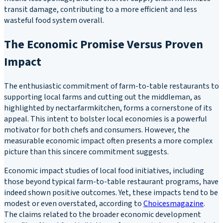
transit damage, contributing to a more efficient and less
wasteful food system overall.
The Economic Promise Versus Proven
Impact
The enthusiastic commitment of farm-to-table restaurants to
supporting local farms and cutting out the middleman, as
highlighted by nectarfarmkitchen, forms a cornerstone of its
appeal. This intent to bolster local economies is a powerful
motivator for both chefs and consumers. However, the
measurable economic impact often presents a more complex
picture than this sincere commitment suggests.
Economic impact studies of local food initiatives, including
those beyond typical farm-to-table restaurant programs, have
indeed shown positive outcomes. Yet, these impacts tend to be
modest or even overstated, according to
Choicesmagazine
.
The claims related to the broader economic development