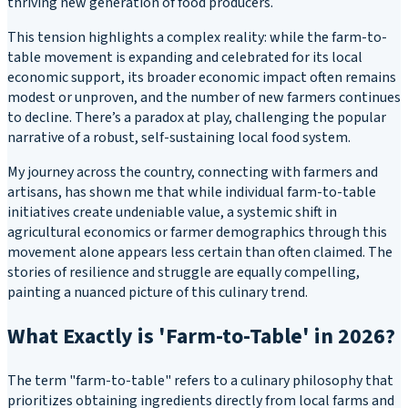
thriving new generation of food producers.
This tension highlights a complex reality: while the farm-to-
table movement is expanding and celebrated for its local
economic support, its broader economic impact often remains
modest or unproven, and the number of new farmers continues
to decline. There’s a paradox at play, challenging the popular
narrative of a robust, self-sustaining local food system.
My journey across the country, connecting with farmers and
artisans, has shown me that while individual farm-to-table
initiatives create undeniable value, a systemic shift in
agricultural economics or farmer demographics through this
movement alone appears less certain than often claimed. The
stories of resilience and struggle are equally compelling,
painting a nuanced picture of this culinary trend.
What Exactly is 'Farm-to-Table' in 2026?
The term "farm-to-table" refers to a culinary philosophy that
prioritizes obtaining ingredients directly from local farms and