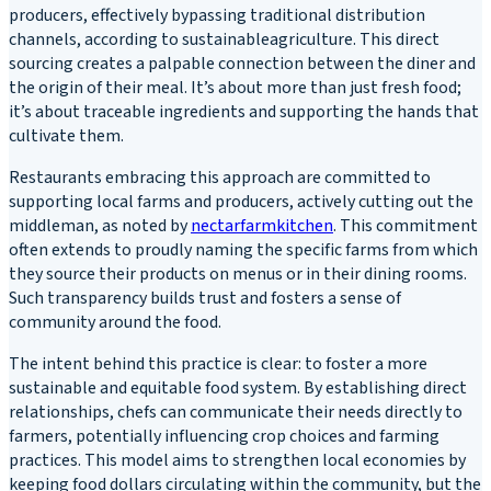
producers, effectively bypassing traditional distribution
channels, according to sustainableagriculture. This direct
sourcing creates a palpable connection between the diner and
the origin of their meal. It’s about more than just fresh food;
it’s about traceable ingredients and supporting the hands that
cultivate them.
Restaurants embracing this approach are committed to
supporting local farms and producers, actively cutting out the
middleman, as noted by
nectarfarmkitchen
. This commitment
often extends to proudly naming the specific farms from which
they source their products on menus or in their dining rooms.
Such transparency builds trust and fosters a sense of
community around the food.
The intent behind this practice is clear: to foster a more
sustainable and equitable food system. By establishing direct
relationships, chefs can communicate their needs directly to
farmers, potentially influencing crop choices and farming
practices. This model aims to strengthen local economies by
keeping food dollars circulating within the community, but the