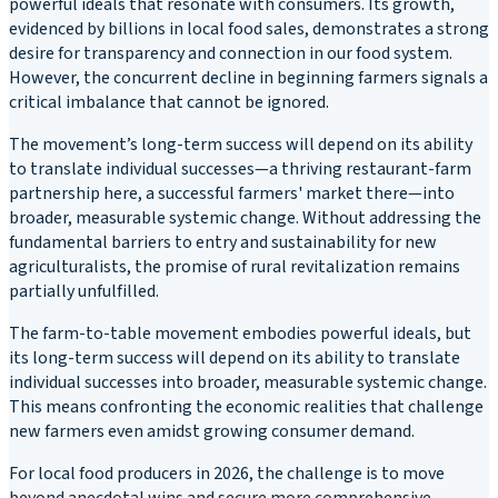
powerful ideals that resonate with consumers. Its growth,
evidenced by billions in local food sales, demonstrates a strong
desire for transparency and connection in our food system.
However, the concurrent decline in beginning farmers signals a
critical imbalance that cannot be ignored.
The movement’s long-term success will depend on its ability
to translate individual successes—a thriving restaurant-farm
partnership here, a successful farmers' market there—into
broader, measurable systemic change. Without addressing the
fundamental barriers to entry and sustainability for new
agriculturalists, the promise of rural revitalization remains
partially unfulfilled.
The farm-to-table movement embodies powerful ideals, but
its long-term success will depend on its ability to translate
individual successes into broader, measurable systemic change.
This means confronting the economic realities that challenge
new farmers even amidst growing consumer demand.
For local food producers in 2026, the challenge is to move