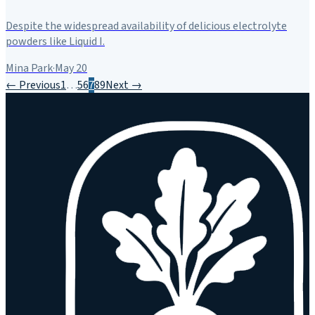
Despite the widespread availability of delicious electrolyte
powders like Liquid I.
Mina Park
·
May 20
← Previous
1
…
5
6
7
8
9
Next →