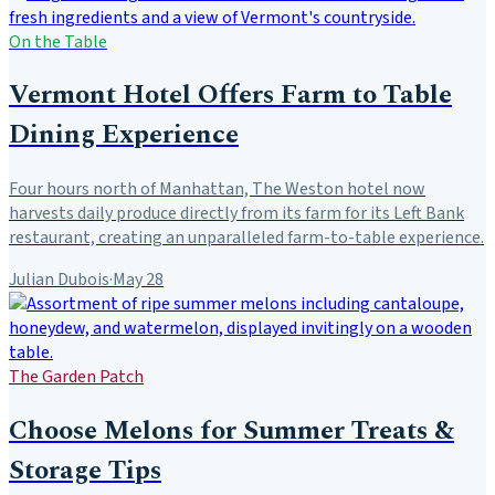
On the Table
Vermont Hotel Offers Farm to Table
Dining Experience
Four hours north of Manhattan, The Weston hotel now
harvests daily produce directly from its farm for its Left Bank
restaurant, creating an unparalleled farm-to-table experience.
Julian Dubois
·
May 28
The Garden Patch
Choose Melons for Summer Treats &
Storage Tips