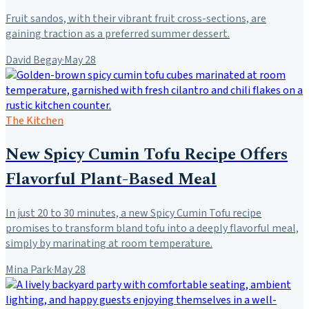
Fruit sandos, with their vibrant fruit cross-sections, are
gaining traction as a preferred summer dessert.
David Begay
·
May 28
The Kitchen
New Spicy Cumin Tofu Recipe Offers
Flavorful Plant-Based Meal
In just 20 to 30 minutes, a new Spicy Cumin Tofu recipe
promises to transform bland tofu into a deeply flavorful meal,
simply by marinating at room temperature.
Mina Park
·
May 28