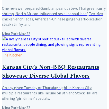
One reviewer prepared Gambian peanut stew, Thai green curry
shrimp, North African-influenced ras el hanout beef, Tex-Mex
chicken enchiladas, American-Chinese ginger-garlic-scallion
steak stir fry, and
Mina Park
·
May 22
The Kitchen
Kansas City's Non-BBQ Restaurants
Showcase Diverse Global Flavors
On any given Tuesday or Thursday night in Kansas City,
multiple restaurants like Incline on 9th and Stock Hill are
offering 'girl dinner' specials.
Mina Park
·
May 22