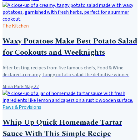
The Kitchen
Waxy Potatoes Make Best Potato Salad
for Cookouts and Weeknights
After testing recipes from five famous chefs, Food & Wine
declared a creamy, tangy potato salad the definitive winner.
Mina Park
·
May 22
Paws & Provisions
Whip Up Quick Homemade Tartar
Sauce With This Simple Recipe