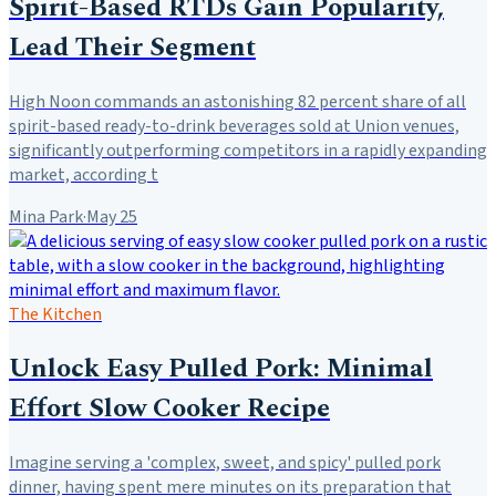
Spirit-Based RTDs Gain Popularity,
Lead Their Segment
High Noon commands an astonishing 82 percent share of all
spirit-based ready-to-drink beverages sold at Union venues,
significantly outperforming competitors in a rapidly expanding
market, according t
Mina Park
·
May 25
The Kitchen
Unlock Easy Pulled Pork: Minimal
Effort Slow Cooker Recipe
Imagine serving a 'complex, sweet, and spicy' pulled pork
dinner, having spent mere minutes on its preparation that