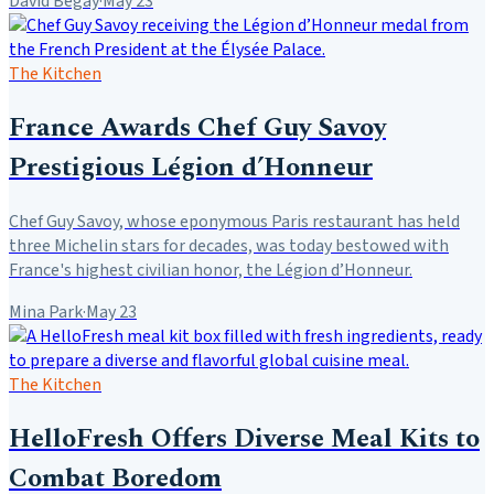
David Begay
·
May 23
The Kitchen
France Awards Chef Guy Savoy
Prestigious Légion d’Honneur
Chef Guy Savoy, whose eponymous Paris restaurant has held
three Michelin stars for decades, was today bestowed with
France's highest civilian honor, the Légion d’Honneur.
Mina Park
·
May 23
The Kitchen
HelloFresh Offers Diverse Meal Kits to
Combat Boredom