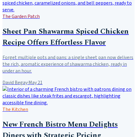
The Garden Patch
Sheet Pan Shawarma Spiced Chicken
Recipe Offers Effortless Flavor
Forget multiple pots and pans: a single sheet pan now delivers
the rich, aromatic experience of shawarma chicken, ready in
under an hour.
David Begay
·
May 21
The Kitchen
New French Bistro Menu Delights
Diners with Strategic Pricing