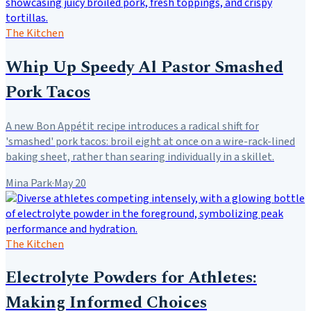
The Kitchen
Whip Up Speedy Al Pastor Smashed
Pork Tacos
A new Bon Appétit recipe introduces a radical shift for
'smashed' pork tacos: broil eight at once on a wire-rack-lined
baking sheet, rather than searing individually in a skillet.
Mina Park
·
May 20
The Kitchen
Electrolyte Powders for Athletes:
Making Informed Choices