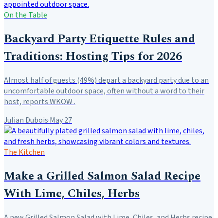
On the Table
Backyard Party Etiquette Rules and
Traditions: Hosting Tips for 2026
Almost half of guests (49%) depart a backyard party due to an
uncomfortable outdoor space, often without a word to their
host, reports WKOW .
Julian Dubois
·
May 27
The Kitchen
Make a Grilled Salmon Salad Recipe
With Lime, Chiles, Herbs
A new Grilled Salmon Salad with Lime, Chiles, and Herbs recipe