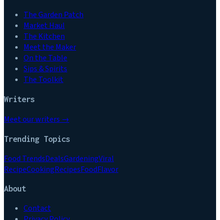
The Garden Patch
Market Haul
The Kitchen
Meet the Maker
On the Table
Sips & Spirits
The Toolkit
Writers
Meet our writers →
Trending Topics
Food Trends
Deals
Gardening
Viral
Recipe
Cooking
Recipes
Food
Flavor
About
Contact
Privacy Policy