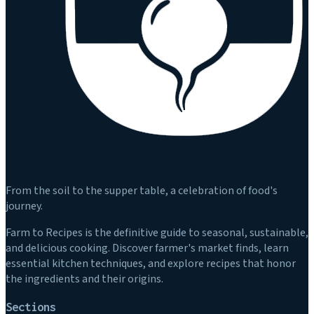
From the soil to the supper table, a celebration of food's
journey.
Farm to Recipes is the definitive guide to seasonal, sustainable,
and delicious cooking. Discover farmer's market finds, learn
essential kitchen techniques, and explore recipes that honor
the ingredients and their origins.
Sections