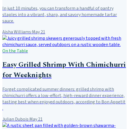
In just 10 minutes, you can transform a handful of pantry
staples into a vibrant, sharp, and savory homemade tartar
sauce.
Aisha Williams
·
May 21
On the Table
Easy Grilled Shrimp With Chimichurri
for Weeknights
Forget complicated summer dinners: grilled shrimp with
chimichurri offers a low-effort, high-reward dinner experience,
tasting best when enjoyed outdoors, according to Bon Appetit
.
Julian Dubois
·
May 21