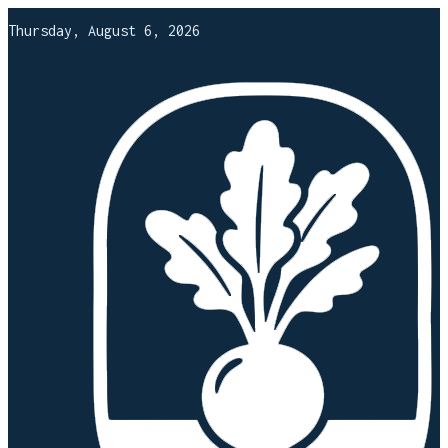
Thursday, August 6, 2026