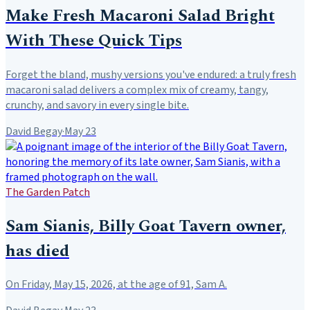
Make Fresh Macaroni Salad Bright
With These Quick Tips
Forget the bland, mushy versions you've endured: a truly fresh
macaroni salad delivers a complex mix of creamy, tangy,
crunchy, and savory in every single bite.
David Begay
·
May 23
The Garden Patch
Sam Sianis, Billy Goat Tavern owner,
has died
On Friday, May 15, 2026, at the age of 91, Sam A.