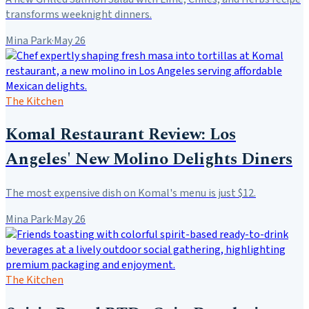
transforms weeknight dinners.
Mina Park
·
May 26
The Kitchen
Komal Restaurant Review: Los
Angeles' New Molino Delights Diners
The most expensive dish on Komal's menu is just $12.
Mina Park
·
May 26
The Kitchen