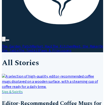
The Garden Patch
Market Haul
The Kitchen
Meet the Maker
On
the Table
The Toolkit
Paws & Provisions
All Stories
Sips & Spirits
Editor-Recommended Coffee Mugs for