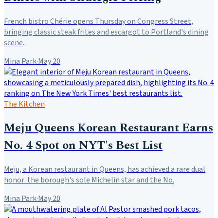
French bistro Chérie opens Thursday on Congress Street,
bringing classic steak frites and escargot to Portland's dining
scene.
Mina Park
·
May 20
The Kitchen
Meju Queens Korean Restaurant Earns
No. 4 Spot on NYT's Best List
Meju, a Korean restaurant in Queens, has achieved a rare dual
honor: the borough's sole Michelin star and the No.
Mina Park
·
May 20