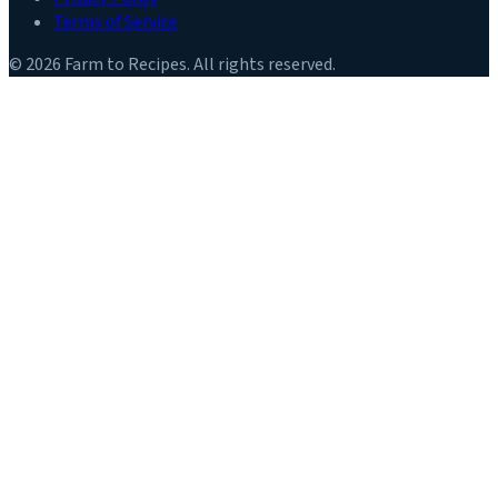
Terms of Service
©
2026
Farm to Recipes
. All rights reserved.