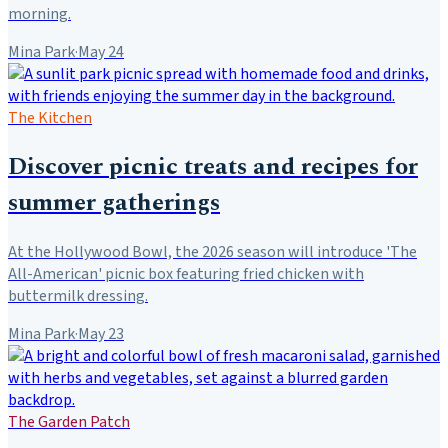
morning.
Mina Park
·
May 24
The Kitchen
Discover picnic treats and recipes for
summer gatherings
At the Hollywood Bowl, the 2026 season will introduce 'The
All-American' picnic box featuring fried chicken with
buttermilk dressing.
Mina Park
·
May 23
The Garden Patch