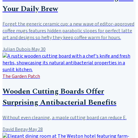
Your Daily Brew
Forget the generic ceramic cup: a new wave of editor-approved
coffee mugs features hidden parabolic slopes for perfect latte
art and designs so hefty they keep coffee warm for hours.
Julian Dubois
·
May 30
The Garden Patch
Wooden Cutting Boards Offer
Surprising Antibacterial Benefits
Without even cleaning, a maple cutting board can reduce E.
David Begay
·
May 28