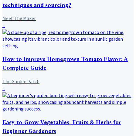
techniques and sourcing?
Meet The Maker
5
How to Improve Homegrown Tomato Flavor: A
Complete Guide
The Garden Patch
6
Easy-to-Grow Vegetables, Fruits & Herbs for
Beginner Gardeners