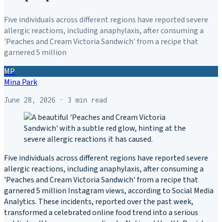
Five individuals across different regions have reported severe
allergic reactions, including anaphylaxis, after consuming a
'Peaches and Cream Victoria Sandwich' from a recipe that
garnered 5 million
MP
Mina Park
June 28, 2026
· 3 min read
Five individuals across different regions have reported severe
allergic reactions, including anaphylaxis, after consuming a
'Peaches and Cream Victoria Sandwich' from a recipe that
garnered 5 million Instagram views, according to Social Media
Analytics. These incidents, reported over the past week,
transformed a celebrated online food trend into a serious