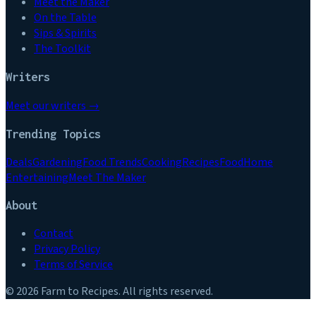
Meet the Maker
On the Table
Sips & Spirits
The Toolkit
Writers
Meet our writers →
Trending Topics
Deals
Gardening
Food Trends
Cooking
Recipes
Food
Home
Entertaining
Meet The Maker
About
Contact
Privacy Policy
Terms of Service
©
2026
Farm to Recipes
. All rights reserved.