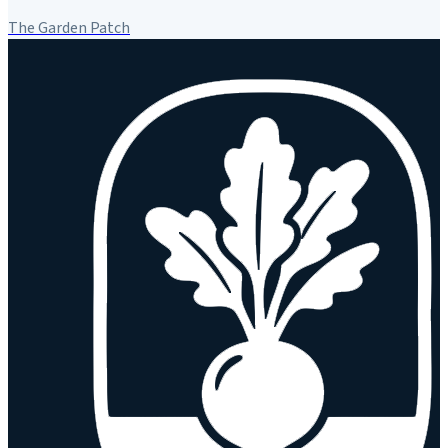
The Garden Patch