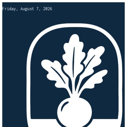
Friday, August 7, 2026