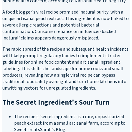
public health concern, according to National Health Registry.
A food blogger's viral recipe promised 'natural purity' with a
unique artisanal peach extract. This ingredient is now linked to
severe allergic reactions and potential bacterial
contamination. Consumer reliance on influencer-backed
'natural' claims appears dangerously misplaced.
The rapid spread of the recipe and subsequent health incidents
will likely prompt regulatory bodies to implement stricter
guidelines for online food content and artisanal ingredient
labeling. This shifts the landscape for home cooks and small
producers, revealing how a single viral recipe can bypass
traditional food safety oversight and turn home kitchens into
unwitting vectors for unregulated ingredients.
The Secret Ingredient's Sour Turn
The recipe's 'secret ingredient' is a rare, unpasteurized
peach extract from a small artisanal farm, according to
SweetTreatsSarah's Blog.