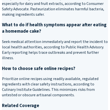
especially for dairy and fruit extracts, according to Consumer
Safety Advocate. Pasteurization eliminates harmful bacteria,
making ingredients safer.
What to do if health symptoms appear after eating
a homemade cake?
Seek medical attention immediately and report the incident to
local health authorities, according to Public Health Advisory.
Early reporting helps trace outbreaks and prevent further
illness.
How to choose safe online recipes?
Prioritize online recipes using readily available, regulated
ingredients with clear safety instructions, according to
Culinary Institute Guidelines. This minimizes risks from
untested or obscure artisanal components.
Related Coverage