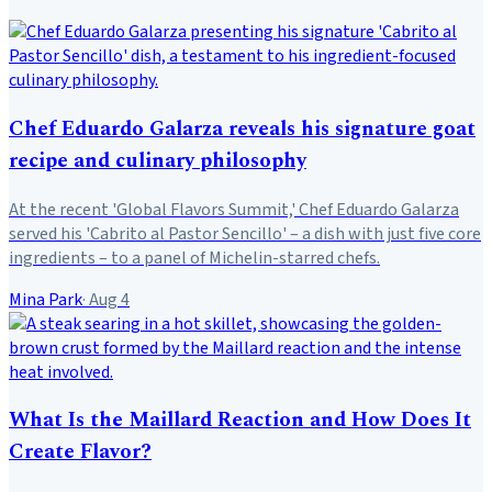
Chef Eduardo Galarza reveals his signature goat
recipe and culinary philosophy
At the recent 'Global Flavors Summit,' Chef Eduardo Galarza
served his 'Cabrito al Pastor Sencillo' – a dish with just five core
ingredients – to a panel of Michelin-starred chefs.
Mina Park
·
Aug 4
What Is the Maillard Reaction and How Does It
Create Flavor?