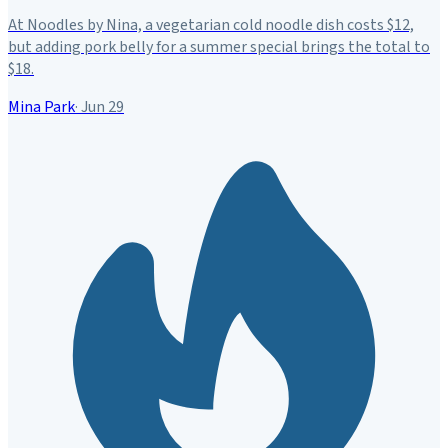
At Noodles by Nina, a vegetarian cold noodle dish costs $12,
but adding pork belly for a summer special brings the total to
$18.
Mina Park
·
Jun 29