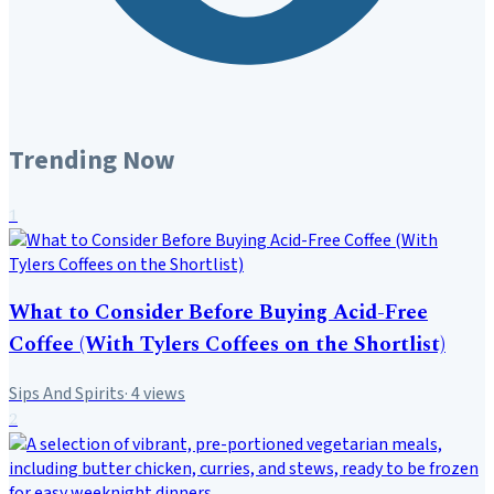
Trending Now
1
What to Consider Before Buying Acid-Free
Coffee (With Tylers Coffees on the Shortlist)
Sips And Spirits
·
4
views
2