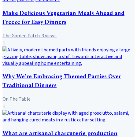
Make Delicious Vegetarian Meals Ahead and
Freeze for Easy Dinners
The Garden Patch
·
3
views
3
Why We're Embracing Themed Parties Over
Traditional Dinners
On The Table
4
What are artisanal charcuterie production