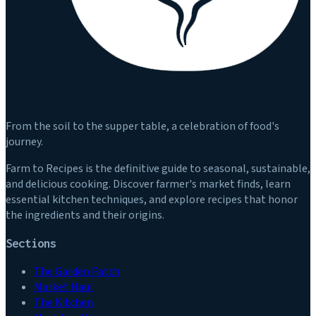
From the soil to the supper table, a celebration of food's
journey.
Farm to Recipes is the definitive guide to seasonal, sustainable,
and delicious cooking. Discover farmer's market finds, learn
essential kitchen techniques, and explore recipes that honor
the ingredients and their origins.
Sections
The Garden Patch
Market Haul
The Kitchen