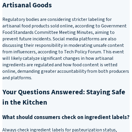
Artisanal Goods
Regulatory bodies are considering stricter labeling for
artisanal food products sold online, according to Government
Food Standards Committee Meeting Minutes, aiming to
prevent future incidents. Social media platforms are also
discussing their responsibility in moderating unsafe content
from influencers, according to Tech Policy Forum. This event
will likely catalyze significant changes in how artisanal
ingredients are regulated and how food content is vetted
online, demanding greater accountability from both producers
and platforms.
Your Questions Answered: Staying Safe
in the Kitchen
What should consumers check on ingredient labels?
Always check ingredient labels for pasteurization status,