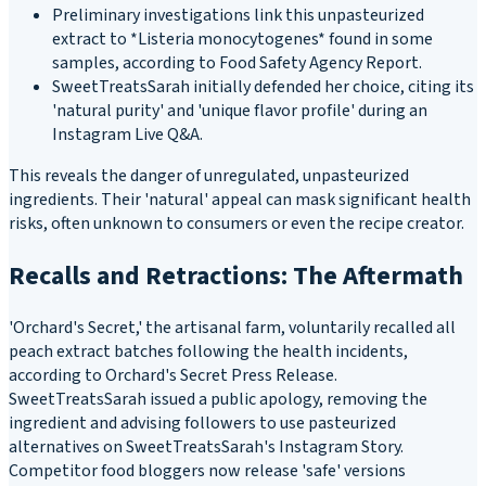
Preliminary investigations link this unpasteurized
extract to *Listeria monocytogenes* found in some
samples, according to Food Safety Agency Report.
SweetTreatsSarah initially defended her choice, citing its
'natural purity' and 'unique flavor profile' during an
Instagram Live Q&A.
This reveals the danger of unregulated, unpasteurized
ingredients. Their 'natural' appeal can mask significant health
risks, often unknown to consumers or even the recipe creator.
Recalls and Retractions: The Aftermath
'Orchard's Secret,' the artisanal farm, voluntarily recalled all
peach extract batches following the health incidents,
according to Orchard's Secret Press Release.
SweetTreatsSarah issued a public apology, removing the
ingredient and advising followers to use pasteurized
alternatives on SweetTreatsSarah's Instagram Story.
Competitor food bloggers now release 'safe' versions