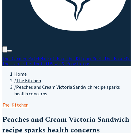
The Garden Patch
Market Haul
The Kitchen
Meet the Maker
On
the Table
The Toolkit
Paws & Provisions
Home
/
The Kitchen
/
Peaches and Cream Victoria Sandwich recipe sparks
health concerns
The Kitchen
Peaches and Cream Victoria Sandwich
recipe sparks health concerns