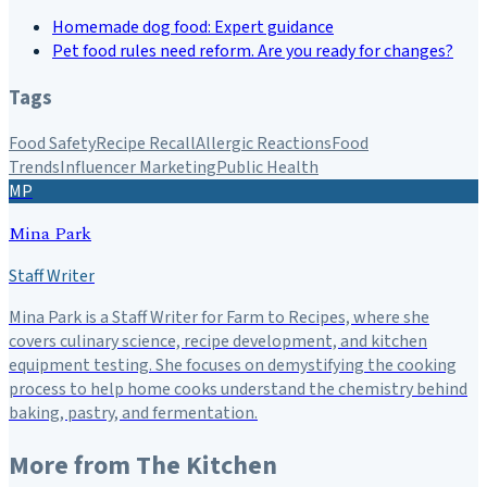
Homemade dog food: Expert guidance
Pet food rules need reform. Are you ready for changes?
Tags
Food Safety
Recipe Recall
Allergic Reactions
Food
Trends
Influencer Marketing
Public Health
MP
Mina Park
Staff Writer
Mina Park is a Staff Writer for Farm to Recipes, where she
covers culinary science, recipe development, and kitchen
equipment testing. She focuses on demystifying the cooking
process to help home cooks understand the chemistry behind
baking, pastry, and fermentation.
More from
The Kitchen