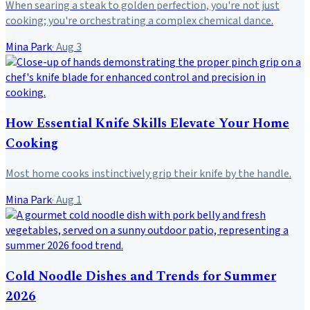
When searing a steak to golden perfection, you're not just
cooking; you're orchestrating a complex chemical dance.
Mina Park
·
Aug 3
How Essential Knife Skills Elevate Your Home
Cooking
Most home cooks instinctively grip their knife by the handle.
Mina Park
·
Aug 1
Cold Noodle Dishes and Trends for Summer
2026