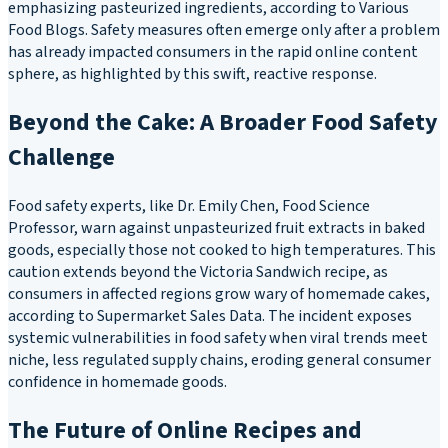
emphasizing pasteurized ingredients, according to Various
Food Blogs. Safety measures often emerge only after a problem
has already impacted consumers in the rapid online content
sphere, as highlighted by this swift, reactive response.
Beyond the Cake: A Broader Food Safety
Challenge
Food safety experts, like Dr. Emily Chen, Food Science
Professor, warn against unpasteurized fruit extracts in baked
goods, especially those not cooked to high temperatures. This
caution extends beyond the Victoria Sandwich recipe, as
consumers in affected regions grow wary of homemade cakes,
according to Supermarket Sales Data. The incident exposes
systemic vulnerabilities in food safety when viral trends meet
niche, less regulated supply chains, eroding general consumer
confidence in homemade goods.
The Future of Online Recipes and